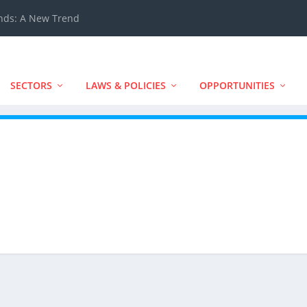
ands: A New Trend
SECTORS
LAWS & POLICIES
OPPORTUNITIES