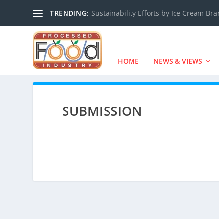
TRENDING:
Sustainability Efforts by Ice Cream Br
HOME
NEWS & VIEWS
SUBMISSION