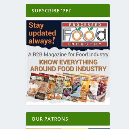
SUBSCRIBE ‘PFI’
OUR PATRONS