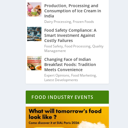
Production, Processing and
Consumption of Ice Cream in
India
Dairy Processing
,
Frozen Foods
Food Safety Compliance: A
Smart Investment Against
Costly Failures
Food Safety
,
Food Processing
,
Quality
Management
Changing Face of Indian
Breakfast Foods: Tradition
Meets Convenience
Expert Opinions
,
Food Marketing
,
Latest Developments
FOOD INDUSTRY EVENTS