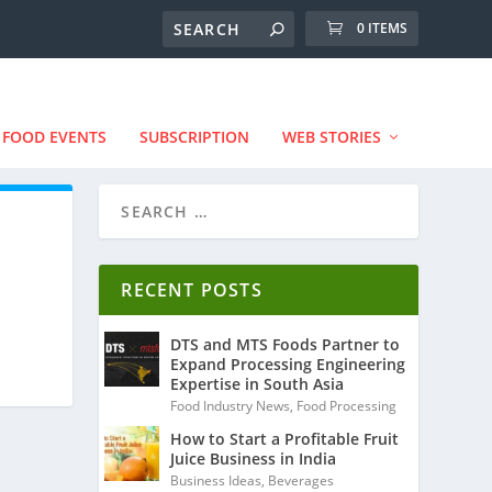
0 ITEMS
FOOD EVENTS
SUBSCRIPTION
WEB STORIES
RECENT POSTS
DTS and MTS Foods Partner to
Expand Processing Engineering
Expertise in South Asia
Food Industry News
,
Food Processing
How to Start a Profitable Fruit
Juice Business in India
Business Ideas
,
Beverages