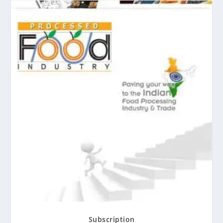
Subscription