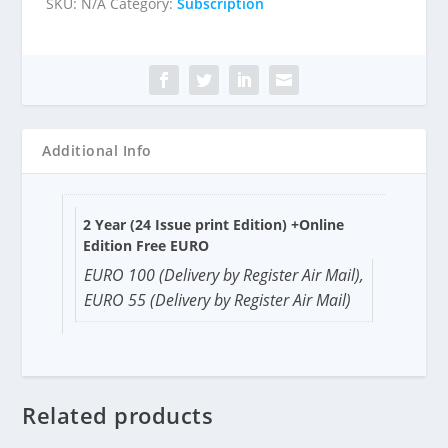
SKU:
N/A
Category:
Subscription
Additional Info
2 Year (24 Issue print Edition) +Online
Edition Free EURO
EURO 100 (Delivery by Register Air Mail),
EURO 55 (Delivery by Register Air Mail)
Related products