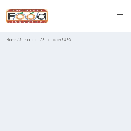
Home
/
Subscription
/ Subcription EURO