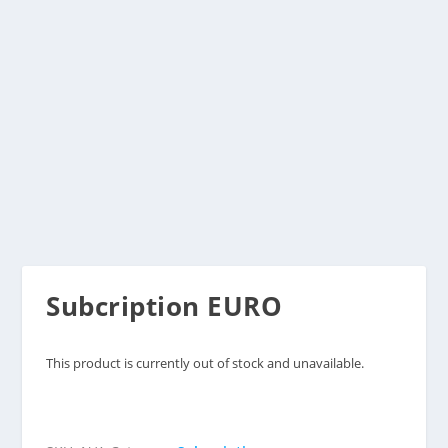
Subcription EURO
This product is currently out of stock and unavailable.