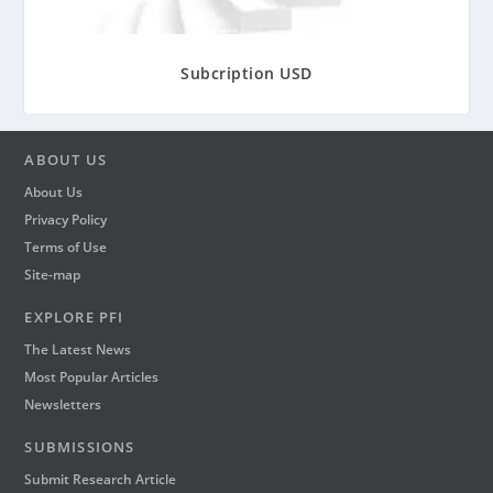
r
o
u
Subcription USD
g
h
₹
2
ABOUT US
,
About Us
9
Privacy Policy
0
Terms of Use
0
Site-map
EXPLORE PFI
The Latest News
Most Popular Articles
Newsletters
SUBMISSIONS
Submit Research Article