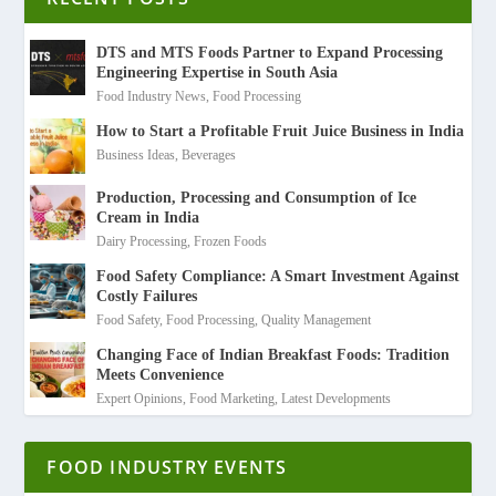
DTS and MTS Foods Partner to Expand Processing
Engineering Expertise in South Asia
Food Industry News
,
Food Processing
How to Start a Profitable Fruit Juice Business in India
Business Ideas
,
Beverages
Production, Processing and Consumption of Ice
Cream in India
Dairy Processing
,
Frozen Foods
Food Safety Compliance: A Smart Investment Against
Costly Failures
Food Safety
,
Food Processing
,
Quality Management
Changing Face of Indian Breakfast Foods: Tradition
Meets Convenience
Expert Opinions
,
Food Marketing
,
Latest Developments
FOOD INDUSTRY EVENTS