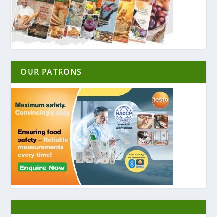
OUR PATRONS