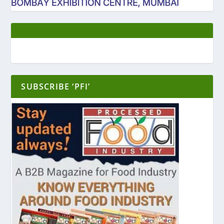
SUBSCRIBE ‘PFI’