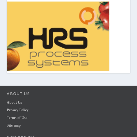
ABOUT US
About Us
Privacy Policy
Terms of Use
Site-map