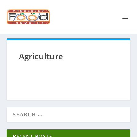
Agriculture
RECENT POSTS