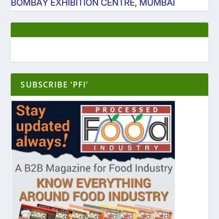
SUBSCRIBE ‘PFI’