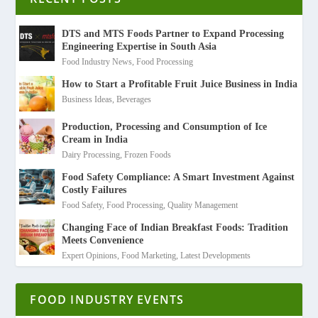
DTS and MTS Foods Partner to Expand Processing
Engineering Expertise in South Asia
Food Industry News
,
Food Processing
How to Start a Profitable Fruit Juice Business in India
Business Ideas
,
Beverages
Production, Processing and Consumption of Ice
Cream in India
Dairy Processing
,
Frozen Foods
Food Safety Compliance: A Smart Investment Against
Costly Failures
Food Safety
,
Food Processing
,
Quality Management
Changing Face of Indian Breakfast Foods: Tradition
Meets Convenience
Expert Opinions
,
Food Marketing
,
Latest Developments
FOOD INDUSTRY EVENTS