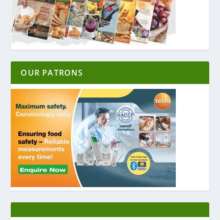
OUR PATRONS