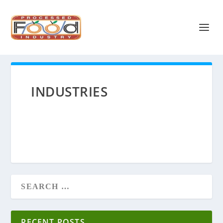
INDUSTRIES
RECENT POSTS