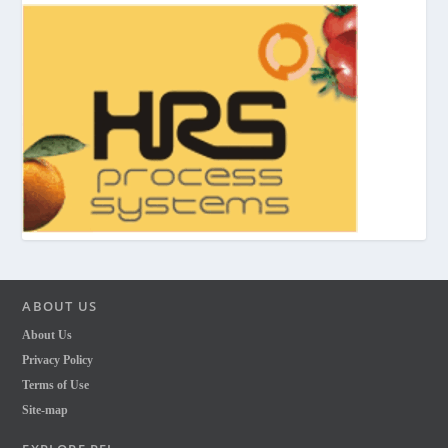
ABOUT US
About Us
Privacy Policy
Terms of Use
Site-map